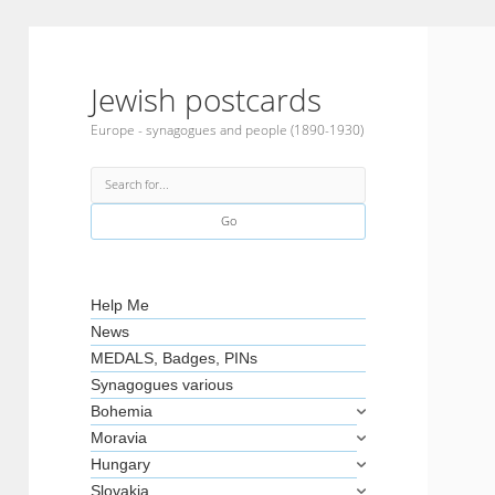
Jewish postcards
Europe - synagogues and people (1890-1930)
Search
Sidebar
Help Me
News
MEDALS, Badges, PINs
Synagogues various
Bohemia
Moravia
Hungary
Slovakia