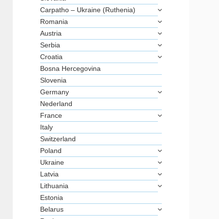
Carpatho – Ukraine (Ruthenia)
Romania
Austria
Serbia
Croatia
Bosna Hercegovina
Slovenia
Germany
Nederland
France
Italy
Switzerland
Poland
Ukraine
Latvia
Lithuania
Estonia
Belarus