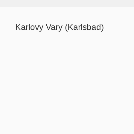
Karlovy Vary (Karlsbad)