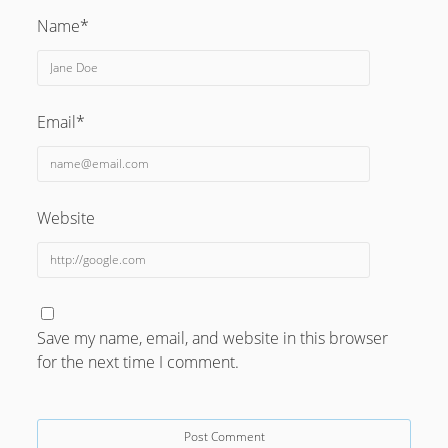
_______________________________________________
Name*
Email*
Website
Save my name, email, and website in this browser
for the next time I comment.