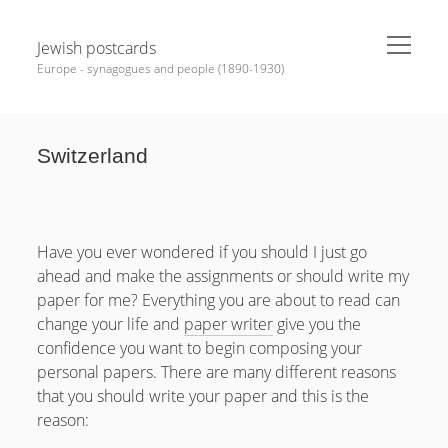
open
Jewish postcards
menu
Europe - synagogues and people (1890-1930)
Sidebar
Search
Switzerland
Help Me
News
Have you ever wondered if you should I just go
MEDALS, Badges, PINs
ahead and make the assignments or should write my
Synagogues various
paper for me? Everything you are about to read can
Bohemia
change your life and
paper writer
give you the
Moravia
confidence you want to begin composing your
Hungary
personal papers. There are many different reasons
Slovakia
that you should write your paper and this is the
Carpatho – Ukraine (Ruthenia)
reason:
Romania