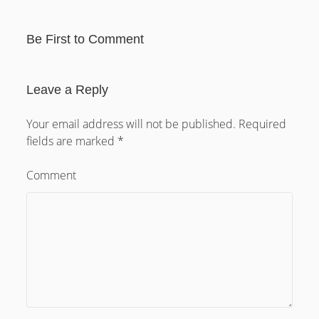
Austria
Serbia
Croatia
Be First to Comment
Bosna Hercegovina
Slovenia
Germany
Leave a Reply
Nederland
Your email address will not be published.
Required
France
fields are marked
*
Italy
Switzerland
Comment
Poland
Ukraine
Latvia
Lithuania
Estonia
Belarus
Rusia
Judaica