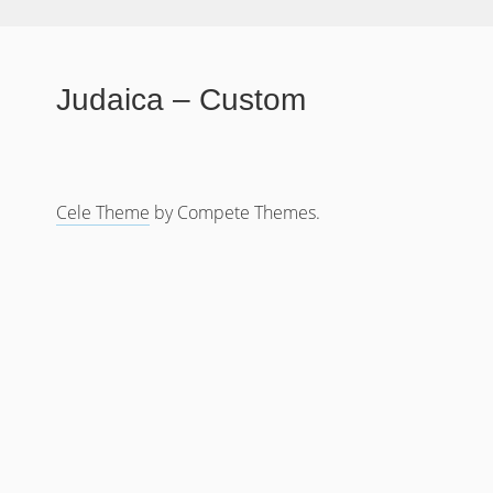
Judaica – Custom
Cele Theme
by Compete Themes.