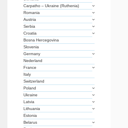
Carpatho – Ukraine (Ruthenia)
Romania
Austria
Serbia
Croatia
Bosna Hercegovina
Slovenia
Germany
Nederland
France
Italy
Switzerland
Poland
Ukraine
Latvia
Lithuania
Estonia
Belarus