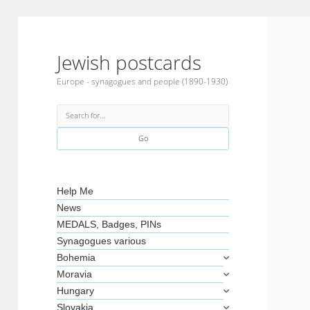
Jewish postcards
Europe - synagogues and people (1890-1930)
Search
Sidebar
Help Me
News
MEDALS, Badges, PINs
Synagogues various
Bohemia
Moravia
Hungary
Slovakia