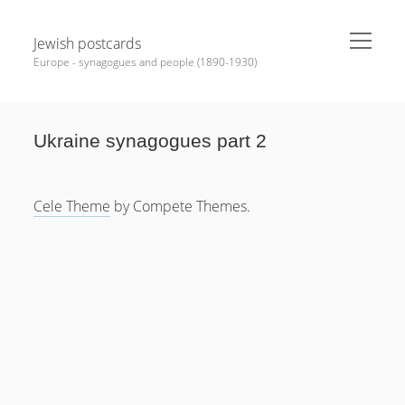
open
Jewish postcards
menu
Europe - synagogues and people (1890-1930)
Sidebar
Search
Ukraine synagogues part 2
Help Me
Cele Theme
by Compete Themes.
News
MEDALS, Badges, PINs
Synagogues various
Bohemia
Moravia
Hungary
Slovakia
Carpatho – Ukraine (Ruthenia)
Romania