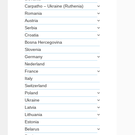
Carpatho – Ukraine (Ruthenia)
Romania
Austria
Serbia
Croatia
Bosna Hercegovina
Slovenia
Germany
Nederland
France
Italy
Switzerland
Poland
Ukraine
Latvia
Lithuania
Estonia
Belarus