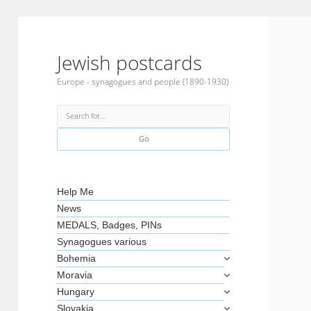
Jewish postcards
Europe - synagogues and people (1890-1930)
Search
Sidebar
Help Me
News
MEDALS, Badges, PINs
Synagogues various
Bohemia
Moravia
Hungary
Slovakia