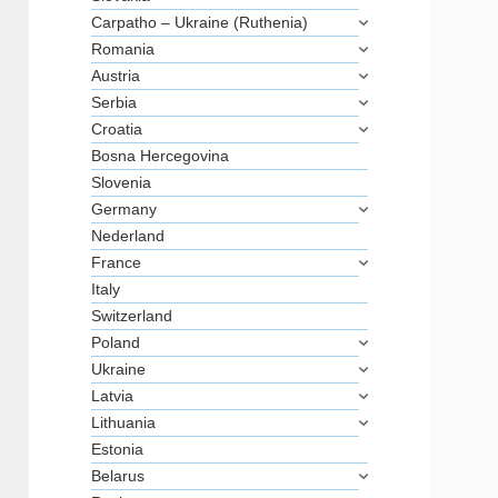
Carpatho – Ukraine (Ruthenia)
Romania
Austria
Serbia
Croatia
Bosna Hercegovina
Slovenia
Germany
Nederland
France
Italy
Switzerland
Poland
Ukraine
Latvia
Lithuania
Estonia
Belarus