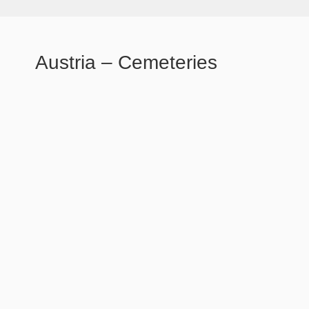
Austria – Cemeteries