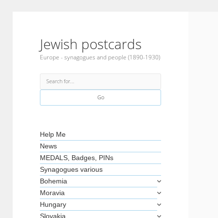
Jewish postcards
Europe - synagogues and people (1890-1930)
Search
Sidebar
Help Me
News
MEDALS, Badges, PINs
Synagogues various
Bohemia
Moravia
Hungary
Slovakia