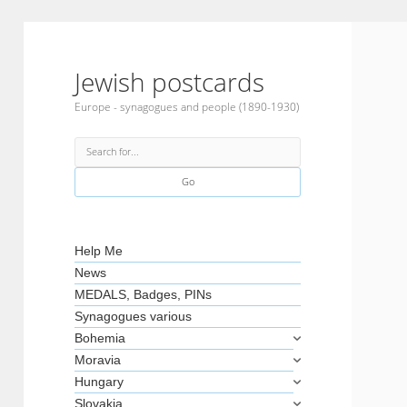
Jewish postcards
Europe - synagogues and people (1890-1930)
Search
Sidebar
Help Me
News
MEDALS, Badges, PINs
Synagogues various
Bohemia
Moravia
Hungary
Slovakia