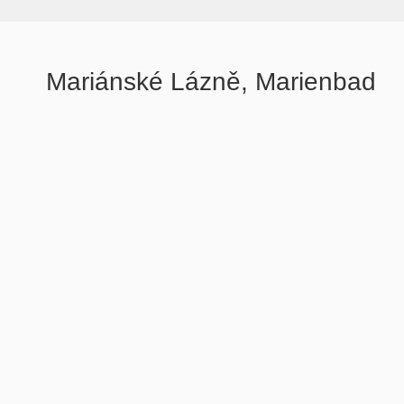
Mariánské Lázně, Marienbad