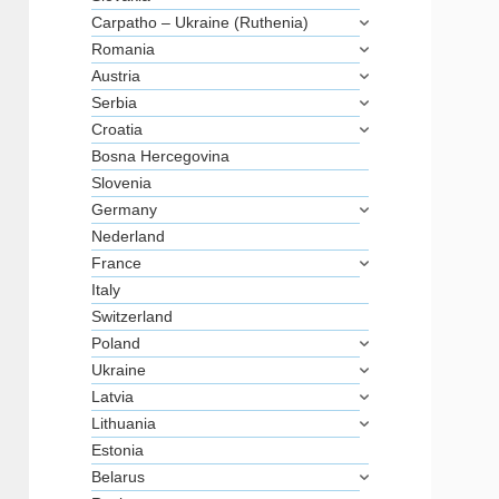
Carpatho – Ukraine (Ruthenia)
Romania
Austria
Serbia
Croatia
Bosna Hercegovina
Slovenia
Germany
Nederland
France
Italy
Switzerland
Poland
Ukraine
Latvia
Lithuania
Estonia
Belarus