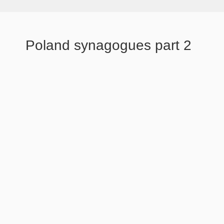
Poland synagogues part 2