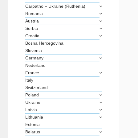
Carpatho – Ukraine (Ruthenia)
Romania
Austria
Serbia
Croatia
Bosna Hercegovina
Slovenia
Germany
Nederland
France
Italy
Switzerland
Poland
Ukraine
Latvia
Lithuania
Estonia
Belarus