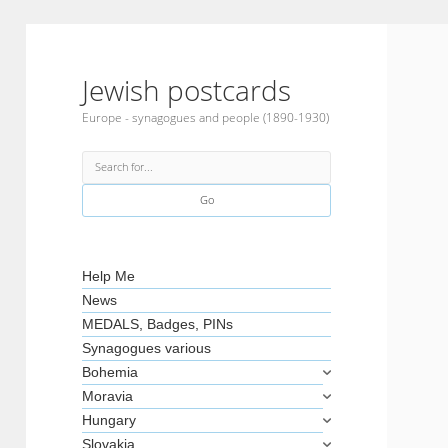
Jewish postcards
Europe - synagogues and people (1890-1930)
Search
Sidebar
Help Me
News
MEDALS, Badges, PINs
Synagogues various
Bohemia
Moravia
Hungary
Slovakia